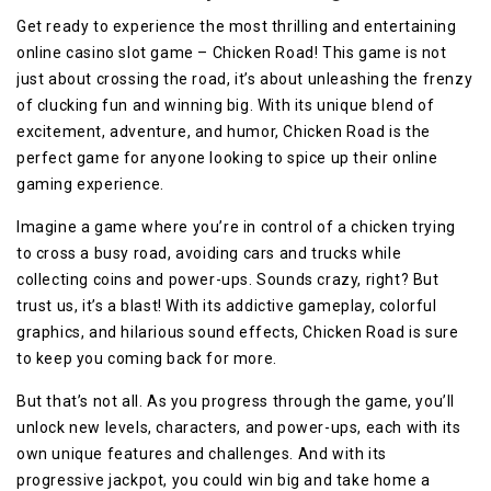
Get ready to experience the most thrilling and entertaining
online casino slot game – Chicken Road! This game is not
just about crossing the road, it’s about unleashing the frenzy
of clucking fun and winning big. With its unique blend of
excitement, adventure, and humor, Chicken Road is the
perfect game for anyone looking to spice up their online
gaming experience.
Imagine a game where you’re in control of a chicken trying
to cross a busy road, avoiding cars and trucks while
collecting coins and power-ups. Sounds crazy, right? But
trust us, it’s a blast! With its addictive gameplay, colorful
graphics, and hilarious sound effects, Chicken Road is sure
to keep you coming back for more.
But that’s not all. As you progress through the game, you’ll
unlock new levels, characters, and power-ups, each with its
own unique features and challenges. And with its
progressive jackpot, you could win big and take home a