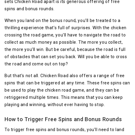
sets Chicken Road apart is its generous offering of free
spins and bonus rounds.
When you land on the bonus round, you’ll be treated to a
thrilling experience that’s full of surprises. With the chicken
crossing the road game, you’ll have to navigate the road to
collect as much money as possible. The more you collect,
the more you’ll win. But be careful, because the road is full
of obstacles that can set you back. Will you be able to cross
the road and come out on top?
But that’s not all. Chicken Road also offers a range of free
spins that can be triggered at any time. These free spins can
be used to play the chicken road game, and they can be
retriggered multiple times. This means that you can keep
playing and winning, without ever having to stop.
How to Trigger Free Spins and Bonus Rounds
To trigger free spins and bonus rounds, you’ll need to land