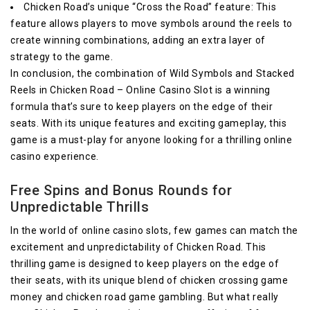
Chicken Road’s unique “Cross the Road” feature: This
feature allows players to move symbols around the reels to
create winning combinations, adding an extra layer of
strategy to the game.
In conclusion, the combination of Wild Symbols and Stacked
Reels in Chicken Road – Online Casino Slot is a winning
formula that’s sure to keep players on the edge of their
seats. With its unique features and exciting gameplay, this
game is a must-play for anyone looking for a thrilling online
casino experience.
Free Spins and Bonus Rounds for
Unpredictable Thrills
In the world of online casino slots, few games can match the
excitement and unpredictability of Chicken Road. This
thrilling game is designed to keep players on the edge of
their seats, with its unique blend of chicken crossing game
money and chicken road game gambling. But what really