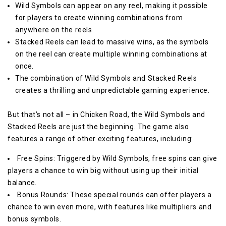
Wild Symbols can appear on any reel, making it possible
for players to create winning combinations from
anywhere on the reels.
Stacked Reels can lead to massive wins, as the symbols
on the reel can create multiple winning combinations at
once.
The combination of Wild Symbols and Stacked Reels
creates a thrilling and unpredictable gaming experience.
But that’s not all – in Chicken Road, the Wild Symbols and
Stacked Reels are just the beginning. The game also
features a range of other exciting features, including:
Free Spins: Triggered by Wild Symbols, free spins can give
players a chance to win big without using up their initial
balance.
Bonus Rounds: These special rounds can offer players a
chance to win even more, with features like multipliers and
bonus symbols.