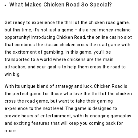
What Makes Chicken Road So Special?
Get ready to experience the thrill of the chicken road game,
but this time, it’s not just a game – it’s a real money-making
opportunity! Introducing Chicken Road, the online casino slot
that combines the classic chicken cross the road game with
the excitement of gambling. In this game, you’ll be
transported to a world where chickens are the main
attraction, and your goal is to help them cross the road to
win big.
With its unique blend of strategy and luck, Chicken Road is
the perfect game for those who love the thrill of the chicken
cross the road game, but want to take their gaming
experience to the next level. The game is designed to
provide hours of entertainment, with its engaging gameplay
and exciting features that will keep you coming back for
more.