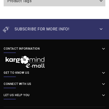
Product Tags
SUBSCRIBE FOR MORE INFO!
CONTACT INFORMATION
GET TO KNOW US
CONNECT WITH US
LET US HELP YOU