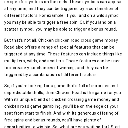
on specific symbols on the reels. These symbols can appear
at any time, and they can be triggered by a combination of
different factors. For example, if you land on a wild symbol,
you may be able to trigger a free spin. Or, if you land on a
scatter symbol, you may be able to trigger a bonus round.
But that’s not all. Chicken
chicken road cross game money
Road also offers a range of special features that can be
triggered at any time. These features can include things like
multipliers, wilds, and scatters. These features can be used
to increase your chances of winning, and they can be
triggered by a combination of different factors.
So, if you’re looking for a game that’s full of surprises and
unpredictable thrills, then Chicken Road is the game for you.
With its unique blend of chicken crossing game money and
chicken road game gambling, you’ll be on the edge of your
seat from start to finish. And with its generous offering of
free spins and bonus rounds, you’ll have plenty of
opportunities to win big. So, what are you waiting for? Start