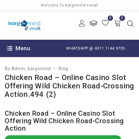
Welcome To Kargomind e-mall
0
0
SEPTEMBER 26, 2025
Menu
WHATSAPP @ 6011 1144 9705
By Admin_kargomind
Blog
Chicken Road – Online Casino Slot
Offering Wild Chicken Road-Crossing
Action.494 (2)
Chicken Road – Online Casino Slot
Offering Wild Chicken Road-Crossing
Action