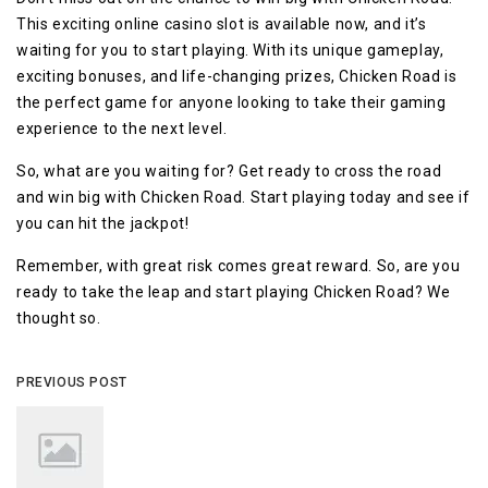
This exciting online casino slot is available now, and it’s
waiting for you to start playing. With its unique gameplay,
exciting bonuses, and life-changing prizes, Chicken Road is
the perfect game for anyone looking to take their gaming
experience to the next level.
So, what are you waiting for? Get ready to cross the road
and win big with Chicken Road. Start playing today and see if
you can hit the jackpot!
Remember, with great risk comes great reward. So, are you
ready to take the leap and start playing Chicken Road? We
thought so.
PREVIOUS POST