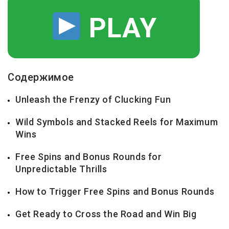
PLAY
Содержимое
Unleash the Frenzy of Clucking Fun
Wild Symbols and Stacked Reels for Maximum
Wins
Free Spins and Bonus Rounds for
Unpredictable Thrills
How to Trigger Free Spins and Bonus Rounds
Get Ready to Cross the Road and Win Big