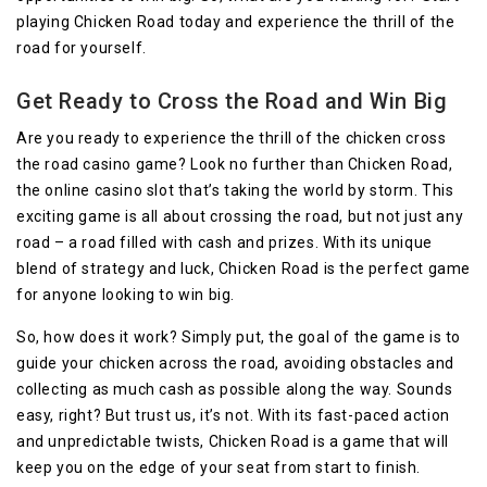
playing Chicken Road today and experience the thrill of the
road for yourself.
Get Ready to Cross the Road and Win Big
Are you ready to experience the thrill of the chicken cross
the road casino game? Look no further than Chicken Road,
the online casino slot that’s taking the world by storm. This
exciting game is all about crossing the road, but not just any
road – a road filled with cash and prizes. With its unique
blend of strategy and luck, Chicken Road is the perfect game
for anyone looking to win big.
So, how does it work? Simply put, the goal of the game is to
guide your chicken across the road, avoiding obstacles and
collecting as much cash as possible along the way. Sounds
easy, right? But trust us, it’s not. With its fast-paced action
and unpredictable twists, Chicken Road is a game that will
keep you on the edge of your seat from start to finish.