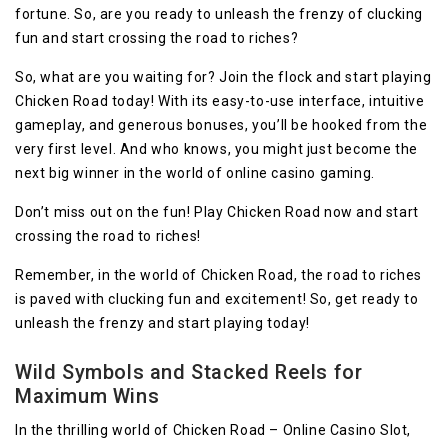
fortune. So, are you ready to unleash the frenzy of clucking
fun and start crossing the road to riches?
So, what are you waiting for? Join the flock and start playing
Chicken Road today! With its easy-to-use interface, intuitive
gameplay, and generous bonuses, you’ll be hooked from the
very first level. And who knows, you might just become the
next big winner in the world of online casino gaming.
Don’t miss out on the fun! Play Chicken Road now and start
crossing the road to riches!
Remember, in the world of Chicken Road, the road to riches
is paved with clucking fun and excitement! So, get ready to
unleash the frenzy and start playing today!
Wild Symbols and Stacked Reels for
Maximum Wins
In the thrilling world of Chicken Road – Online Casino Slot,