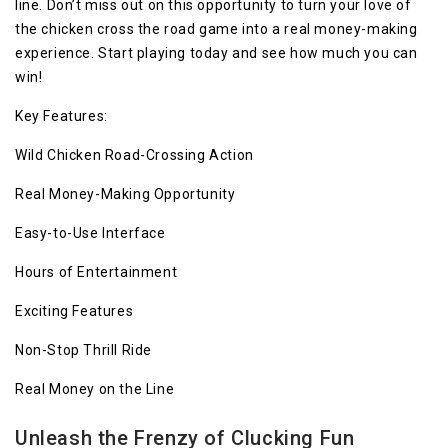
line. Don’t miss out on this opportunity to turn your love of
the chicken cross the road game into a real money-making
experience. Start playing today and see how much you can
win!
Key Features:
Wild Chicken Road-Crossing Action
Real Money-Making Opportunity
Easy-to-Use Interface
Hours of Entertainment
Exciting Features
Non-Stop Thrill Ride
Real Money on the Line
Unleash the Frenzy of Clucking Fun