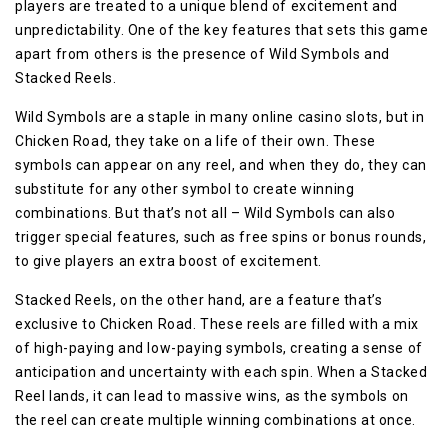
players are treated to a unique blend of excitement and
unpredictability. One of the key features that sets this game
apart from others is the presence of Wild Symbols and
Stacked Reels.
Wild Symbols are a staple in many online casino slots, but in
Chicken Road, they take on a life of their own. These
symbols can appear on any reel, and when they do, they can
substitute for any other symbol to create winning
combinations. But that’s not all – Wild Symbols can also
trigger special features, such as free spins or bonus rounds,
to give players an extra boost of excitement.
Stacked Reels, on the other hand, are a feature that’s
exclusive to Chicken Road. These reels are filled with a mix
of high-paying and low-paying symbols, creating a sense of
anticipation and uncertainty with each spin. When a Stacked
Reel lands, it can lead to massive wins, as the symbols on
the reel can create multiple winning combinations at once.