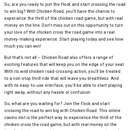
So, are you ready to join the flock and start crossing the road
to win big? With Chicken Road, you’ll have the chance to
experience the thrill of the chicken road game, but with real
money on the line. Don’t miss out on this opportunity to turn
your love of the chicken cross the road game into a real
money-making experience. Start playing today and see how
much you can win!
But that’s not all – Chicken Road also offers a range of
exciting features that will keep you on the edge of your seat.
With its wild chicken road-crossing action, you’ll be treated
to a non-stop thrill ride that will leave you breathless. And
with its easy-to-use interface, you’ll be able to start playing
right away, without any hassle or confusion.
So, what are you waiting for? Join the flock and start
crossing the road to win big with Chicken Road. This online
casino slot is the perfect way to experience the thrill of the
chicken cross the road game, but with real money on the