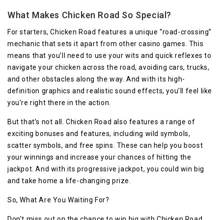
What Makes Chicken Road So Special?
For starters, Chicken Road features a unique “road-crossing”
mechanic that sets it apart from other casino games. This
means that you’ll need to use your wits and quick reflexes to
navigate your chicken across the road, avoiding cars, trucks,
and other obstacles along the way. And with its high-
definition graphics and realistic sound effects, you’ll feel like
you’re right there in the action.
But that’s not all. Chicken Road also features a range of
exciting bonuses and features, including wild symbols,
scatter symbols, and free spins. These can help you boost
your winnings and increase your chances of hitting the
jackpot. And with its progressive jackpot, you could win big
and take home a life-changing prize.
So, What Are You Waiting For?
Don’t miss out on the chance to win big with Chicken Road.