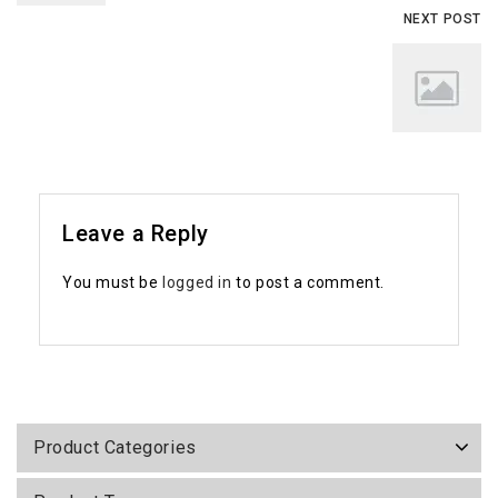
NEXT POST
Leave a Reply
You must be
logged in
to post a comment.
Product Categories