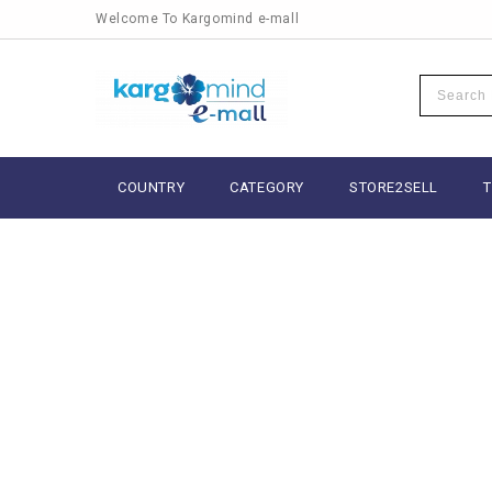
Welcome To Kargomind e-mall
COUNTRY
CATEGORY
STORE2SELL