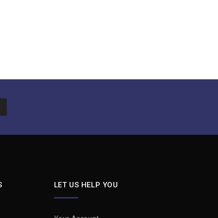
S
LET US HELP YOU