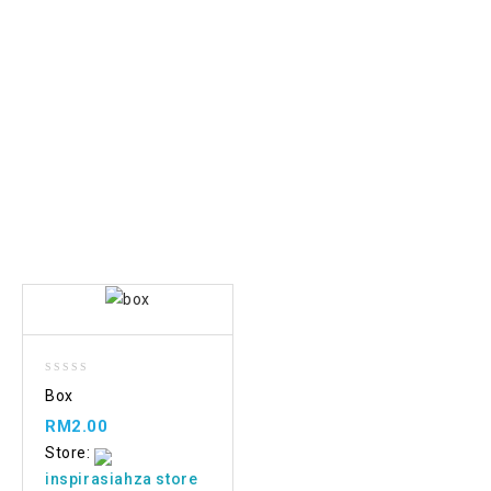
Add
0
Box
to wishlist
out
of
RM
2.00
5
Store:
inspirasiahza store