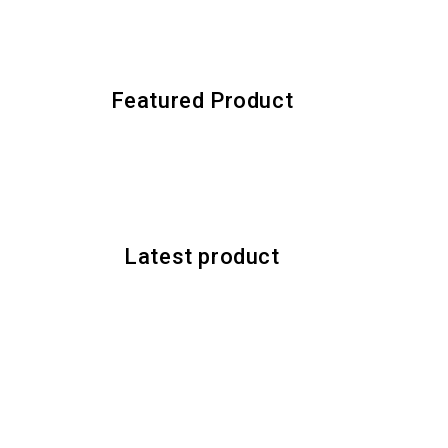
Featured Product
Latest product