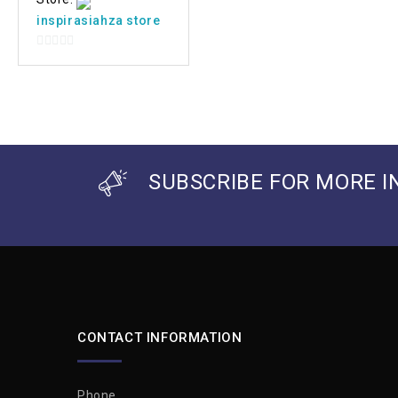
inspirasiahza store
0
out
of
5
SUBSCRIBE FOR MORE I
CONTACT INFORMATION
Phone