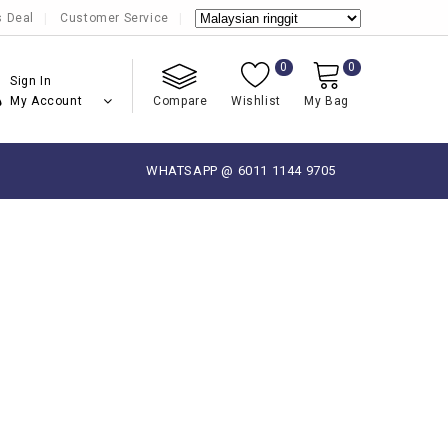
s Deal
Customer Service
0
0
Sign In
My Account
Compare
Wishlist
My Bag
WHATSAPP @ 6011 1144 9705