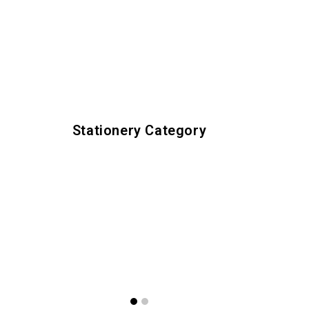
Stationery Category