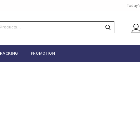
Today’
TRACKING
PROMOTION