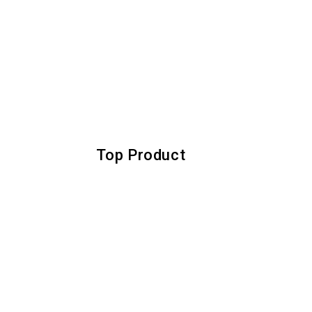
Top Product