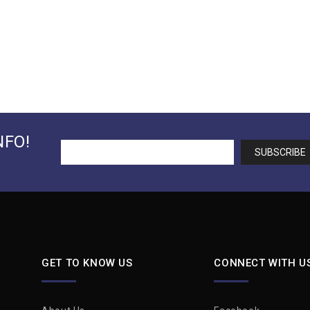
NFO!
GET TO KNOW US
CONNECT WITH U