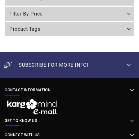
Filter By Price
Product Tags
SUBSCRIBE FOR MORE INFO!
CONTACT INFORMATION
GET TO KNOW US
CONNECT WITH US