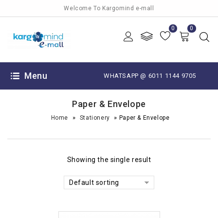
Welcome To Kargomind e-mall
0
0
Menu
WHATSAPP @ 6011 1144 9705
Paper & Envelope
»
»
Home
Stationery
Paper & Envelope
Showing the single result
Default sorting