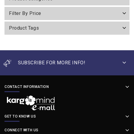
Filter By Price
Product Tags
SUBSCRIBE FOR MORE INFO!
CONTACT INFORMATION
GET TO KNOW US
CONNECT WITH US