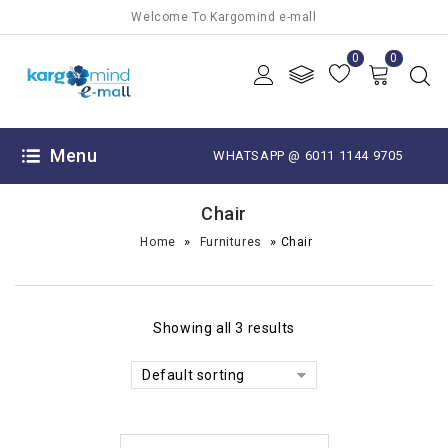
Welcome To Kargomind e-mall
0
0
Menu
WHATSAPP @ 6011 1144 9705
Chair
»
»
Home
Furnitures
Chair
Showing all 3 results
Default sorting