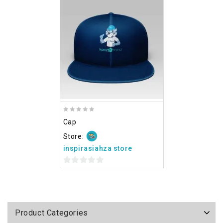
Add
to wishlist
0
Cap
out
of
Store:
5
inspirasiahza store
0
out
of
5
Product Categories