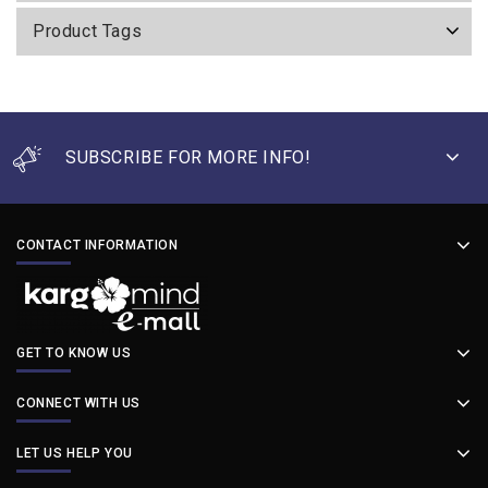
Product Tags
SUBSCRIBE FOR MORE INFO!
CONTACT INFORMATION
GET TO KNOW US
CONNECT WITH US
LET US HELP YOU