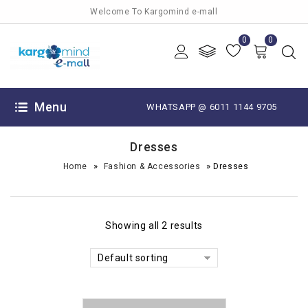
Welcome To Kargomind e-mall
0
0
Menu
WHATSAPP @ 6011 1144 9705
Dresses
»
»
Home
Fashion & Accessories
Dresses
Showing all 2 results
Default sorting