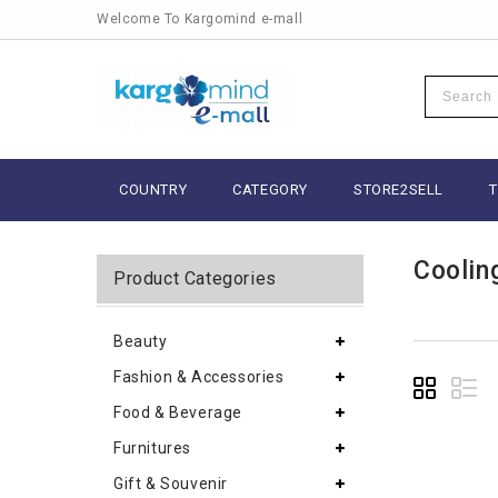
Welcome To Kargomind e-mall
COUNTRY
CATEGORY
STORE2SELL
Coolin
Product Categories
Beauty
Fashion & Accessories
Food & Beverage
Furnitures
Gift & Souvenir