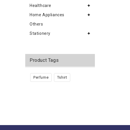
Healthcare
Home Appliances
Others
Stationery
Product Tags
Perfume
Tshirt