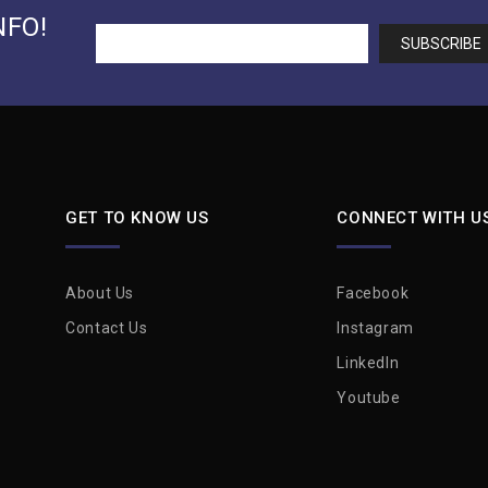
NFO!
GET TO KNOW US
CONNECT WITH U
About Us
Facebook
Contact Us
Instagram
LinkedIn
Youtube