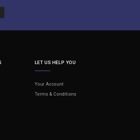
S
LET US HELP YOU
Your Account
Terms & Conditions