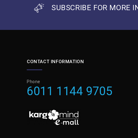
SUBSCRIBE FOR MORE I
CONTACT INFORMATION
Phone
6011 1144 9705