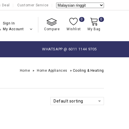
s Deal
Customer Service
0
0
Sign In
My Account
Compare
Wishlist
My Bag
WHATSAPP @ 6011 1144 9705
»
»
Home
Home Appliances
Cooling & Heating
Default sorting