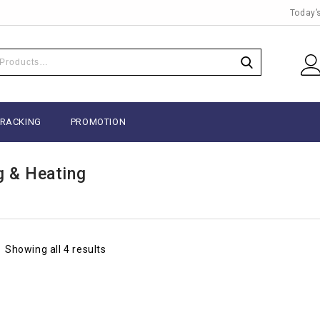
Today’
TRACKING
PROMOTION
g & Heating
Showing all 4 results