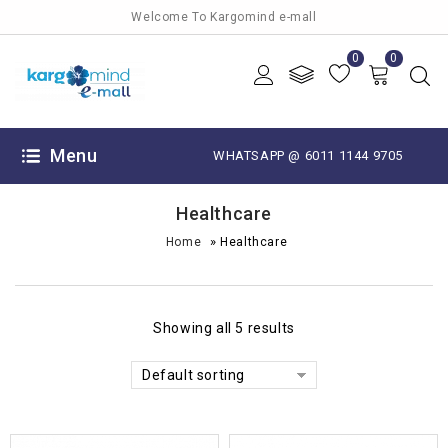
Welcome To Kargomind e-mall
0
0
Menu
WHATSAPP @ 6011 1144 9705
Healthcare
»
Home
Healthcare
Showing all 5 results
Default sorting