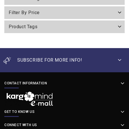
Filter By Price
Product Tags
SUBSCRIBE FOR MORE INFO!
CONTACT INFORMATION
GET TO KNOW US
CONNECT WITH US