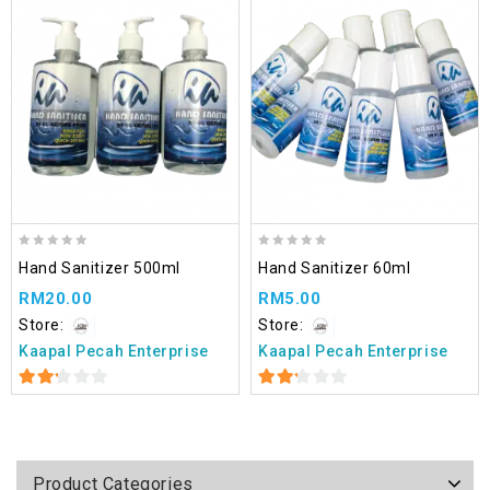
Add
to wishlist
0
0
Hand Sanitizer 500ml
Hand Sanitizer 60ml
out
out
RM
20.00
RM
5.00
of
of
5
5
Store:
Store:
Kaapal Pecah Enterprise
Kaapal Pecah Enterprise
2.22
2.22
out
out
of 5
of 5
Product Categories