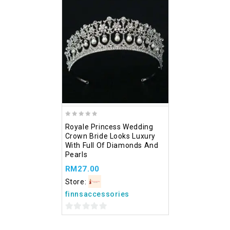
of
5
5
Add
to wishlist
0
Royale Princess Wedding
out
Crown Bride Looks Luxury
of
With Full Of Diamonds And
5
Pearls
RM
27.00
Store:
finnsaccessories
0
out