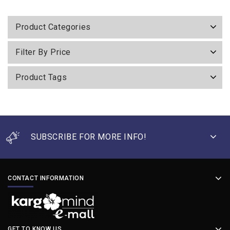
of
5
Product Categories
Filter By Price
Product Tags
SUBSCRIBE FOR MORE INFO!
CONTACT INFORMATION
GET TO KNOW US