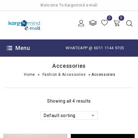
Welcome To Kargomind e-mall
0
0
Menu
WHATSAPP @ 6011 1144 9705
Accessories
»
»
Home
Fashion & Accessories
Accessories
Showing all 4 results
Default sorting