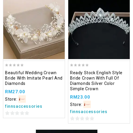
Add
to wishlist
0
0
Beautiful Wedding Crown
Ready Stock English Style
out
out
Bride With Imitate Pearl And
Bride Crown With Full Of
of
of
Diamonds
Diamonds Silver Color
5
5
Simple Crown
RM
27.00
RM
23.00
Store:
Store:
finnsaccessories
finnsaccessories
0
0
out
out
of