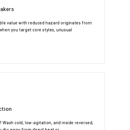
eakers
ble value with reduced hazard originates from
when you target core styles, unusual
ction
Wash cold, low-agitation, and inside reversed,
y dry away from direct heat or