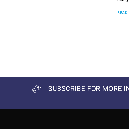
READ
SUBSCRIBE FOR MORE I