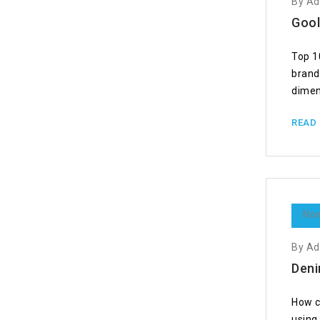
By A
Gool
Top 1
brand
dimen
READ
Nov
By A
Deni
How c
using