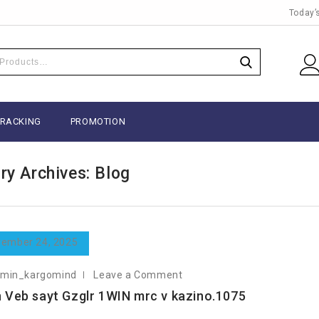
Today’
TRACKING
PROMOTION
ry Archives: Blog
ember 24, 2025
dmin_kargomind
Leave a Comment
 Veb sayt Gzglr 1WIN mrc v kazino.1075