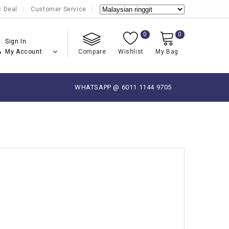
s Deal
Customer Service
0
0
Sign In
My Account
Compare
Wishlist
My Bag
WHATSAPP @ 6011 1144 9705