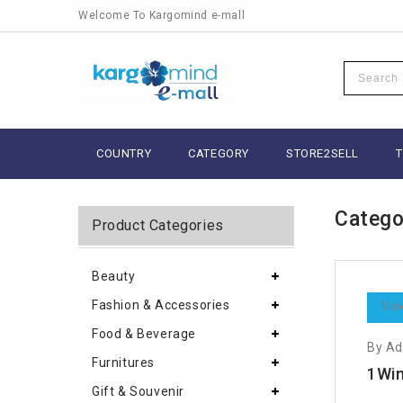
Welcome To Kargomind e-mall
COUNTRY
CATEGORY
STORE2SELL
Catego
Product Categories
Beauty
Fashion & Accessories
Nov
Food & Beverage
By A
Furnitures
1Win
Gift & Souvenir