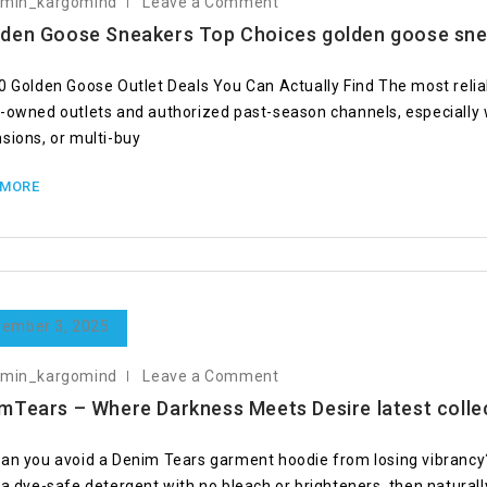
dmin_kargomind
Leave a Comment
den Goose Sneakers Top Choices golden goose sn
0 Golden Goose Outlet Deals You Can Actually Find The most relia
-owned outlets and authorized past-season channels, especially 
sions, or multi-buy
 MORE
ember 3, 2025
dmin_kargomind
Leave a Comment
mTears – Where Darkness Meets Desire latest colle
an you avoid a Denim Tears garment hoodie from losing vibrancy? 
 a dye-safe detergent with no bleach or brighteners, then naturall