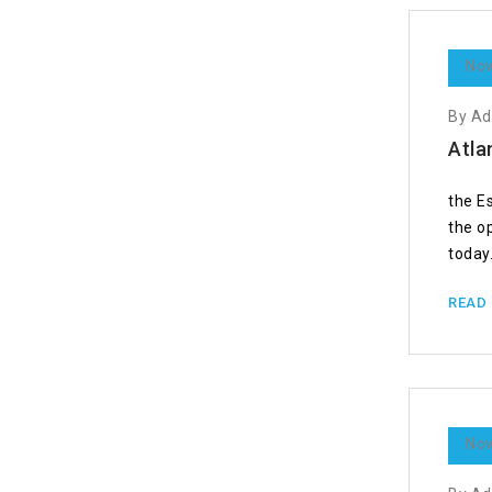
Nov
By A
Atla
the E
the o
today.
READ
Nov