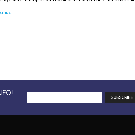
 MORE
NFO!