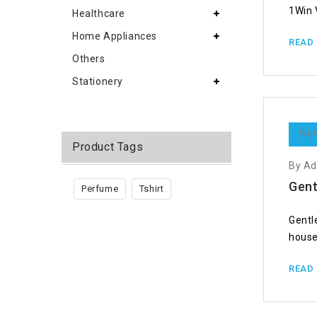
1Win 
Healthcare
Home Appliances
READ
Others
Stationery
Nov
Product Tags
By A
Gent
Perfume
Tshirt
Gentl
house
READ