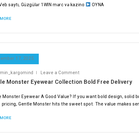
Veb saytı, Güzgülər 1WIN mərc və kazino
OYNA
 MORE
ember 17, 2025
dmin_kargomind
Leave a Comment
le Monster Eyewear Collection Bold Free Delivery
e Monster Eyewear A Good Value? If you want bold design, solid bu
 pricing, Gentle Monster hits the sweet spot. The value makes s
 MORE