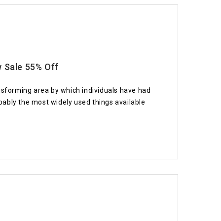
w Sale 55% Off
nsforming area by which individuals have had
ably the most widely used things available