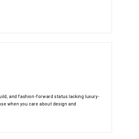
ild, and fashion-forward status lacking luxury-
ense when you care about design and