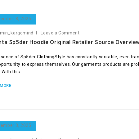
ember 8, 2025
dmin_kargomind
Leave a Comment
nta Sp5der Hoodie Original Retailer Source Overvie
ssence of Sp5der ClothingStyle has constantly versatile, ever-tra
pportunity to express themselves. Our garments products are prob
 With this
 MORE
ember 3, 2025