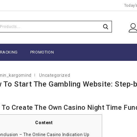
Today’
R 8, 2025
TRACKING
PROMOTION
min_kargomind
Uncategorized
 To Start The Gambling Website: Step-
To Create The Own Casino Night Time Fun
Content
nclusion – The Online Casino Indication Up