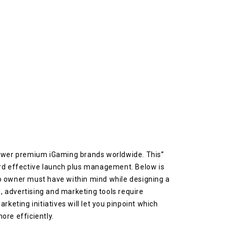
ower premium iGaming brands worldwide. This”
ward effective launch plus management. Below is
no owner must have within mind while designing a
, advertising and marketing tools require
eting initiatives will let you pinpoint which
ore efficiently.