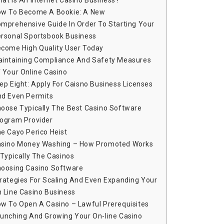
w To Become A Bookie: A New
mprehensive Guide In Order To Starting Your
rsonal Sportsbook Business
come High Quality User Today
intaining Compliance And Safety Measures
 Your Online Casino
ep Eight: Apply For Caisno Business Licenses
d Even Permits
oose Typically The Best Casino Software
ogram Provider
e Cayo Perico Heist
sino Money Washing – How Promoted Works
 Typically The Casinos
oosing Casino Software
rategies For Scaling And Even Expanding Your
 Line Casino Business
w To Open A Casino – Lawful Prerequisites
unching And Growing Your On-line Casino