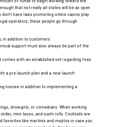
amount of funds to begin working toward the
nough that not really all states will be as open
y don’t have laws promoting online casino play
 legal operators, these people go through
n, in addition to customers.
ical support must also always be part of the
 it comes with an established set regarding fees
oth a pre-launch plan and a new launch
ing license in addition to implementing a
e rings, showgirls, or comedians. When working
lider, mini tacos, and sushi rolls. Cocktails are
 favorites like martinis and mojitos in case you