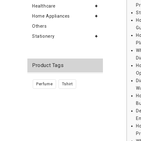
Pr
Healthcare
St
Home Appliances
Ho
Others
Gu
Ho
Stationery
Pl
Wh
Di
Product Tags
Ho
Op
Di
Perfume
Tshirt
Wa
Ho
Bu
De
En
Ho
Pr
Wh