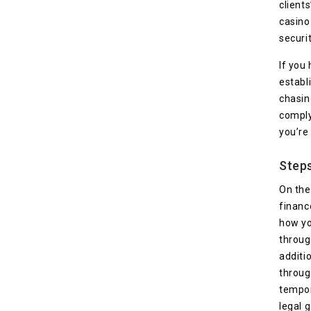
client
casino
securi
If you
establ
chasin
comply
you’re
Step
On the
financ
how yo
throug
additio
throug
tempor
legal 