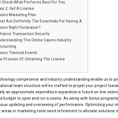
 Check What Performs Best For You
ep 2: Get A License
sino Marketing Plan
at Are Definitely The Essentials For Having A
sino Night Fundraiser?
hance Transaction Security
derstanding The Online Casino Industry
counting
sino Themed Events
e Process Of Obtaining The License
chnology competence and industry understanding enable us to p
ational team structure will be crafted to propel your project to
tely an approximate expenditure separation a future on line casi
ed budget to open and run a casino. As along with bonus programs
uous updating and overseeing of performance. Optimizing your mark
y areas or marketing tools need refinement to allocate solutions m