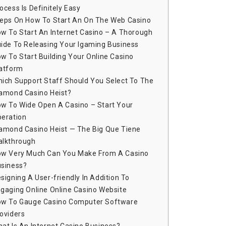
ocess Is Definitely Easy
eps On How To Start An On The Web Casino
w To Start An Internet Casino – A Thorough
ide To Releasing Your Igaming Business
w To Start Building Your Online Casino
atform
ich Support Staff Should You Select To The
amond Casino Heist?
w To Wide Open A Casino – Start Your
eration
amond Casino Heist — The Big Que Tiene
lkthrough
w Very Much Can You Make From A Casino
siness?
signing A User-friendly In Addition To
gaging Online Online Casino Website
w To Gauge Casino Computer Software
oviders
at Is An Internet Casino Business?