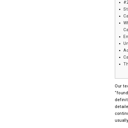
#2
St
Ca
Wh
Ca
En
Un
Ac
Ca
Th
Our te
“found
defini
detail
contin
usuall