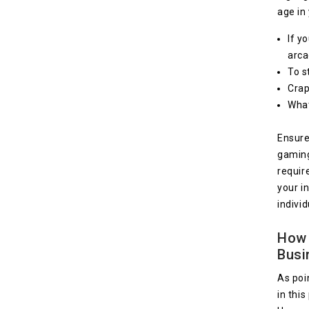
age in
If y
arca
To s
Crap
What
Ensure
gaming
requir
your i
individ
How 
Busi
As poi
in this