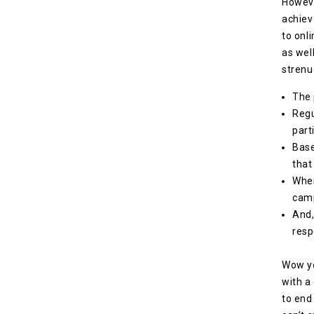
Howeve
achiev
to onl
as wel
strenu
The 
Regu
part
Base
that
When
cam
And,
resp
Wow yo
with a
to end