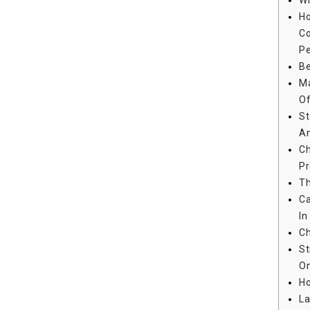
Ho
Co
Pe
Be
Ma
Of
St
An
Ch
Pr
Th
Ca
In
Ch
St
On
Ho
La