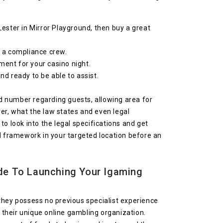
it Lester in Mirror Playground, then buy a great
n a compliance crew.
ment for your casino night.
nd ready to be able to assist.
number regarding guests, allowing area for
er, what the law states and even legal
to look into the legal specifications and get
al framework in your targeted location before an
de To Launching Your Igaming
 they possess no previous specialist experience
art their unique online gambling organization.