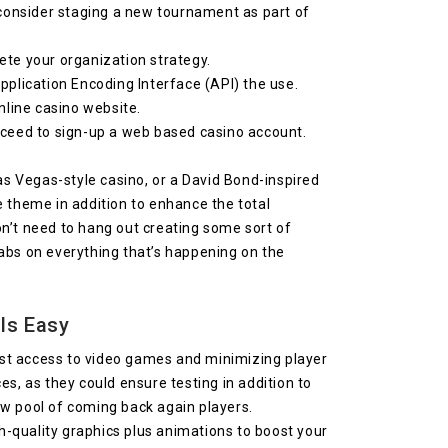
 consider staging a new tournament as part of
lete your organization strategy.
plication Encoding Interface (API) the use.
nline casino website.
oceed to sign-up a web based casino account.
s Vegas-style casino, or a David Bond-inspired
e theme in addition to enhance the total
on’t need to hang out creating some sort of
tabs on everything that’s happening on the
Is Easy
ast access to video games and minimizing player
es, as they could ensure testing in addition to
ew pool of coming back again players.
h-quality graphics plus animations to boost your