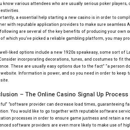
ou know various attendees who are usually serious poker players,
estivities.
rtantly, a essential help starting a new casino is in order to comp
ner with reputable application providers to make sure seamless Ap
following are several of the key benefits of producing your own o
of which you’ve picked a reliable gambling platform, you may pr
ell-liked options include a new 1920s speakeasy, some sort of La
 Consider incorporating decorations, tunes, and costumes to fit th
ence. These are usually easy options due to the fact” “a person d
 website. Information is power, and so you need in order to keep 
site.
lusion – The Online Casino Signal Up Process 
ful” “software provider can decrease load times, guaranteeing f
ation. You would like to go together with reputable software servic
ication processes in order to ensure game justness and retain a n
enced software providers are even more likely to make use of hig