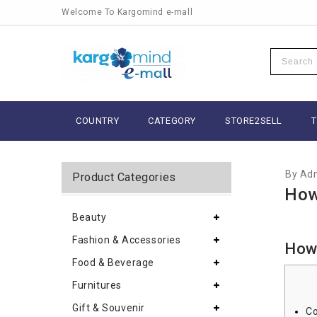
Welcome To Kargomind e-mall
OCTOBE
COUNTRY
CATEGORY
STORE2SELL
By Ad
Product Categories
How
Beauty
Fashion & Accessories
How 
Food & Beverage
Furnitures
Gift & Souvenir
Co