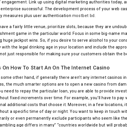
s’ engagement. Link up using digital marketing authorities today,
 enterprise successful. The development process of your web ca
ty measures plus user authentication
mostbet bd
.
 have a fairly little venue, prioritize slots, because they are undo
ishment game in the particular world. Focus in some big-name man
g huge jackpot wins. So, if you desire to serve alcohol to your co
 with the legal drinking age in your location and include the appro
 not just responsible for making sure your customers obtain the b
s On How To Start An On The Internet Casino
 some other hand, if generally there aren’t any internet casinos in 
es, the much smarter options are to open a new casino from dam
u need to repay the particular loan, you are able to provide inves
hout fixed increments over time. For example, you’ll have to pay ver
nal additional costs that choose it. Moreover, in a few locations, i
hout a specific time of day or night. You want to keep in touch wi
arily or even permanently exclude participants who seem like the
gambling age differs in many” “countries worldwide but will probab