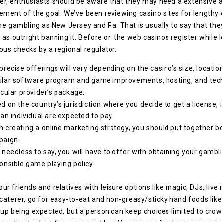
r, enthusiasts should be aware that they may need a extensive 
ement of the goal. We’ve been reviewing casino sites for lengthy e
ine gambling as New Jersey and Pa. That is usually to say that the
l as outright banning it. Before on the web casinos register while
ous checks by a regional regulator.
precise offerings will vary depending on the casino’s size, locatio
lar software program and game improvements, hosting, and techn
icular provider’s package.
d on the country’s jurisdiction where you decide to get a license,
 an individual are expected to pay.
 creating a online marketing strategy, you should put together b
paign.
 needless to say, you will have to offer with obtaining your gambl
onsible game playing policy.
ur friends and relatives with leisure options like magic, DJs, liv
 caterer, go for easy-to-eat and non-greasy/sticky hand foods like s
 up being expected, but a person can keep choices limited to crowd