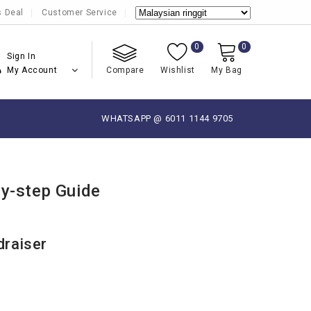
s Deal
Customer Service
0
0
Sign In
My Account
Compare
Wishlist
My Bag
WHATSAPP @ 6011 1144 9705
by-step Guide
draiser