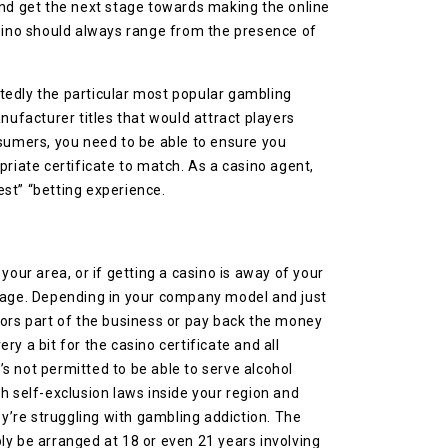
 and get the next stage towards making the online
sino should always range from the presence of
ubtedly the particular most popular gambling
ufacturer titles that would attract players
nsumers, you need to be able to ensure you
priate certificate to match. As a casino agent,
est” “betting experience.
your area, or if getting a casino is away of your
age. Depending in your company model and just
tors part of the business or pay back the money
y a bit for the casino certificate and all
t’s not permitted to be able to serve alcohol
th self-exclusion laws inside your region and
y’re struggling with gambling addiction. The
ly be arranged at 18 or even 21 years involving