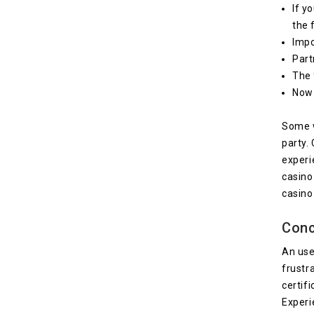
If y
the f
Impo
Part
The 
Now 
Some w
party.
experi
casino
casino 
Conc
An use
frustr
certif
Experi