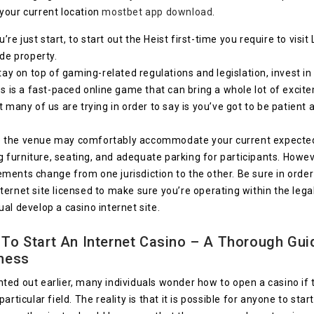
 your current location
mostbet app download
.
ou’re just start, to start out the Heist first-time you require to vis
de property.
tay on top of gaming-related regulations and legislation, invest i
s is a fast-paced online game that can bring a whole lot of excite
 many of us are trying in order to say is you’ve got to be patient a
 the venue may comfortably accommodate your current expected 
 furniture, seating, and adequate parking for participants. Howev
ements change from one jurisdiction to the other. Be sure in order 
nternet site licensed to make sure you’re operating within the leg
ual develop a casino internet site.
To Start An Internet Casino – A Thorough Gui
ness
nted out earlier, many individuals wonder how to open a casino if
 particular field. The reality is that it is possible for anyone to st