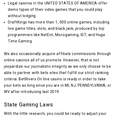
Legal casinos in the UNITED STATES OF AMERICA offer
demo types of their video games that you could play
without lodging.
DraftKings has more than 1, 000 online games, including
live game titles, slots, and black jack, produced by top
programmers like NetEnt, Microgaming, IGT, and Huge
Time Gaming.
We also occasionally acquire affiliate commissions through
online casinos all of us promote. However, that is not
jeopardize our journalistic integrity as we only choose to be
able to partner with bets sites that fulfill our strict ranking
criteria. BetRivers On line casino is ready in order to take
your bets as long since you are in MI, NJ, PENNSYLVANIA, or
WV after introducing last 2019.
State Gaming Laws
With the little research, you could be ready to adjust your