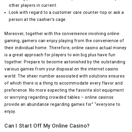
other players in current.
Look with regard to a customer care counter-top or ask a
person at the cashier’s cage.
Moreover, together with the convenience involving online
gaming, gamers can enjoy playing from the convenience of
their individual home. Therefore, online casino actual money
is a great approach for players to win big plus have fun
together. Prepare to become astonished by the outstanding
various games from your disposal on the internet casino
world. The sheer number associated with solutions ensures
of which there is a thing to accommodate every flavor and
preference. No more expecting the favorite slot equipment
or worrying regarding crowded tables – online casinos
provide an abundance regarding games for” “everyone to
enjoy.
Can I Start Off My Online Casino?