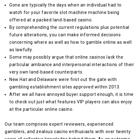
Gone are typically the days when an individual had to
watch for your favorite slot machine machine being
offered at a packed land-based casino.
By comprehending the current regulations plus potential
future alterations, you can make informed decisions
concerning where as well as how to gamble online as well
as lawfully.
Some may possibly argue that online casinos lack the
particular ambiance and interpersonal interactions of their
very own land-based counterparts.
New Hat and Delaware were first out the gate with
gambling establishment sites approved within 2013.
After we all have annoyed buyer support enough, it is time
to check out just what features VIP players can also enjoy
at the particular online casino.
Our team comprises expert reviewers, experienced
gamblers, and zealous casino enthusiasts with over twenty