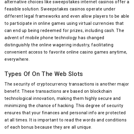
alternative choices like sweepstakes internet casinos offer a
feasible solution. Sweepstakes casinos operate under
different legal frameworks and even allow players to be able
to participate in online games using virtual currencies that
can end up being redeemed for prizes, including cash. The
advent of mobile phone technology has changed
distinguishly the online wagering industry, facilitating
convenient access to favorite online casino games anytime,
everywhere.
Types Of On The Web Slots
The security of cryptocurrency transactions is another major
benefit. These transactions are based on blockchain
technological innovation, making them highly secure and
minimizing the chance of hacking. This degree of security
ensures that your finances and personal info are protected
at all times. It is important to read the words and conditions
of each bonus because they are all unique.