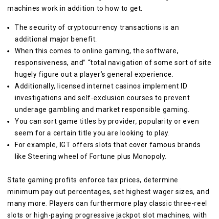
machines work in addition to how to get.
The security of cryptocurrency transactions is an
additional major benefit.
When this comes to online gaming, the software,
responsiveness, and” “total navigation of some sort of site
hugely figure out a player’s general experience.
Additionally, licensed internet casinos implement ID
investigations and self-exclusion courses to prevent
underage gambling and market responsible gaming.
You can sort game titles by provider, popularity or even
seem for a certain title you are looking to play.
For example, IGT offers slots that cover famous brands
like Steering wheel of Fortune plus Monopoly.
State gaming profits enforce tax prices, determine
minimum pay out percentages, set highest wager sizes, and
many more. Players can furthermore play classic three-reel
slots or high-paying progressive jackpot slot machines, with