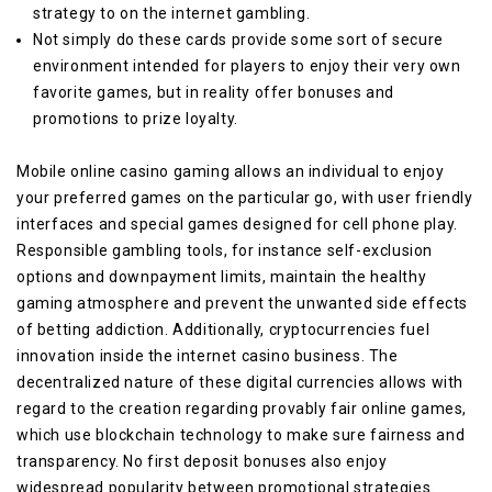
strategy to on the internet gambling.
Not simply do these cards provide some sort of secure
environment intended for players to enjoy their very own
favorite games, but in reality offer bonuses and
promotions to prize loyalty.
Mobile online casino gaming allows an individual to enjoy
your preferred games on the particular go, with user friendly
interfaces and special games designed for cell phone play.
Responsible gambling tools, for instance self-exclusion
options and downpayment limits, maintain the healthy
gaming atmosphere and prevent the unwanted side effects
of betting addiction. Additionally, cryptocurrencies fuel
innovation inside the internet casino business. The
decentralized nature of these digital currencies allows with
regard to the creation regarding provably fair online games,
which use blockchain technology to make sure fairness and
transparency. No first deposit bonuses also enjoy
widespread popularity between promotional strategies.