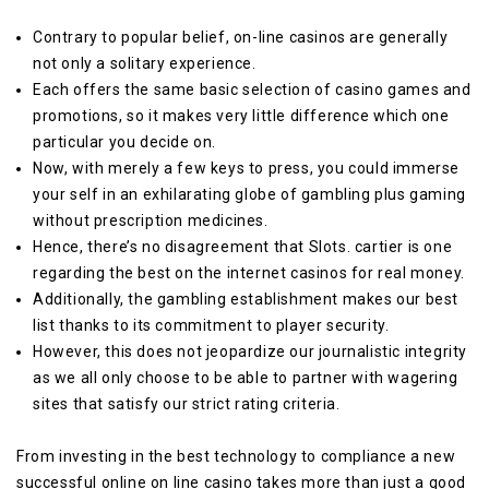
Contrary to popular belief, on-line casinos are generally
not only a solitary experience.
Each offers the same basic selection of casino games and
promotions, so it makes very little difference which one
particular you decide on.
Now, with merely a few keys to press, you could immerse
your self in an exhilarating globe of gambling plus gaming
without prescription medicines.
Hence, there’s no disagreement that Slots. cartier is one
regarding the best on the internet casinos for real money.
Additionally, the gambling establishment makes our best
list thanks to its commitment to player security.
However, this does not jeopardize our journalistic integrity
as we all only choose to be able to partner with wagering
sites that satisfy our strict rating criteria.
From investing in the best technology to compliance a new
successful online on line casino takes more than just a good