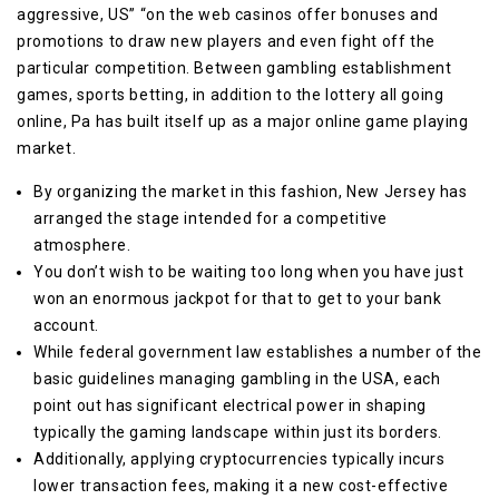
aggressive, US” “on the web casinos offer bonuses and
promotions to draw new players and even fight off the
particular competition. Between gambling establishment
games, sports betting, in addition to the lottery all going
online, Pa has built itself up as a major online game playing
market.
By organizing the market in this fashion, New Jersey has
arranged the stage intended for a competitive
atmosphere.
You don’t wish to be waiting too long when you have just
won an enormous jackpot for that to get to your bank
account.
While federal government law establishes a number of the
basic guidelines managing gambling in the USA, each
point out has significant electrical power in shaping
typically the gaming landscape within just its borders.
Additionally, applying cryptocurrencies typically incurs
lower transaction fees, making it a new cost-effective