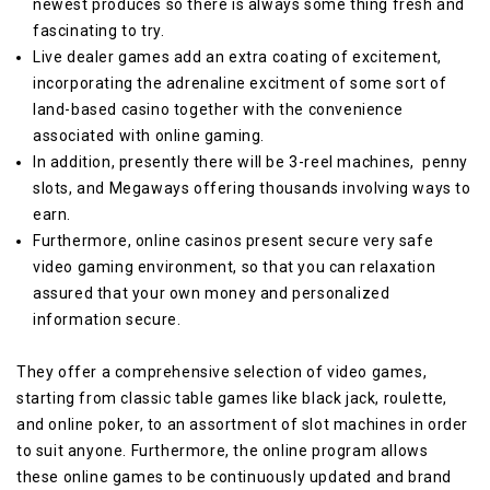
newest produces so there is always some thing fresh and
fascinating to try.
Live dealer games add an extra coating of excitement,
incorporating the adrenaline excitment of some sort of
land-based casino together with the convenience
associated with online gaming.
In addition, presently there will be 3-reel machines, penny
slots, and Megaways offering thousands involving ways to
earn.
Furthermore, online casinos present secure very safe
video gaming environment, so that you can relaxation
assured that your own money and personalized
information secure.
They offer a comprehensive selection of video games,
starting from classic table games like black jack, roulette,
and online poker, to an assortment of slot machines in order
to suit anyone. Furthermore, the online program allows
these online games to be continuously updated and brand