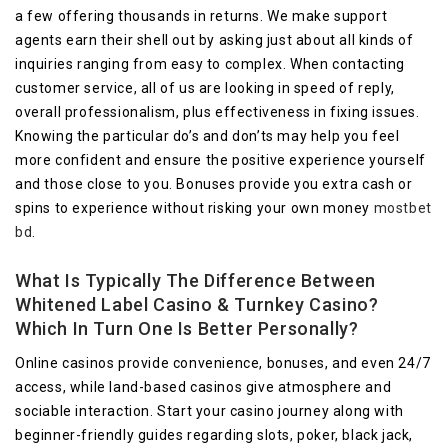
a few offering thousands in returns. We make support
agents earn their shell out by asking just about all kinds of
inquiries ranging from easy to complex. When contacting
customer service, all of us are looking in speed of reply,
overall professionalism, plus effectiveness in fixing issues.
Knowing the particular do’s and don’ts may help you feel
more confident and ensure the positive experience yourself
and those close to you. Bonuses provide you extra cash or
spins to experience without risking your own money
mostbet
bd
.
What Is Typically The Difference Between
Whitened Label Casino & Turnkey Casino?
Which In Turn One Is Better Personally?
Online casinos provide convenience, bonuses, and even 24/7
access, while land-based casinos give atmosphere and
sociable interaction. Start your casino journey along with
beginner-friendly guides regarding slots, poker, black jack,