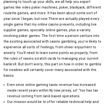
planning to touch up your skills, we all help you expert
games like video poker machines, poker, blackjack, different
roulette games, and more. It has been about some sort of
year since I began, but now There are actually played every
single game that my online casino presents, including live
supplier games, specialty online games, plus a variety
involving poker games. The first time a person venture into
the exciting associated with casino gambling, you’re likely to
experience all sorts of feelings, from sheer enjoyment to
anxiety. You’ll need to learn some points as properly, from
the rules of casino scratch cards to managing your current
bankroll. But don’t worry; this part on how in order to gamble
for newbies will certainly cover many associated with the
basics.
Even since online gaming taxes revenue has increased
inside recent years within Nj-new jersey, so” “too has tax
revenue coming from land-based operations.
Our mission would be to offer reliable technical help and