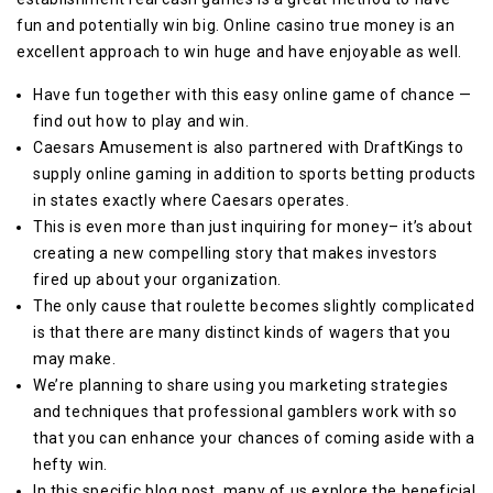
fun and potentially win big. Online casino true money is an
excellent approach to win huge and have enjoyable as well.
Have fun together with this easy online game of chance —
find out how to play and win.
Caesars Amusement is also partnered with DraftKings to
supply online gaming in addition to sports betting products
in states exactly where Caesars operates.
This is even more than just inquiring for money– it’s about
creating a new compelling story that makes investors
fired up about your organization.
The only cause that roulette becomes slightly complicated
is that there are many distinct kinds of wagers that you
may make.
We’re planning to share using you marketing strategies
and techniques that professional gamblers work with so
that you can enhance your chances of coming aside with a
hefty win.
In this specific blog post, many of us explore the beneficial