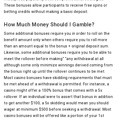
These bonuses allow participants to receive free spins or
betting credits without making a basic deposit.
How Much Money Should I Gamble?
Some additional bonuses require you in order to roll on the
benefit amount only when others require you to roll more
than an amount equal to the bonus + original deposit sum.
Likewise, some additional bonuses require you to be able to
meet the rollover before making” “any withdrawal at all
although some only minimize winnings derived coming from
the bonus right up until the rollover continues to be met.
Most casino bonuses have skidding requirements that must
be met ahead of a withdrawal is permitted. For instance, a
casino might offer a 100% bonus that comes with a 5x
rollover. If an individual were to assert that bonus in addition
to get another $100, a 5x skidding would mean you should
wager at minimum $500 before seeking a withdrawal. Most
casino bonuses will be offered like a portion of your 1st