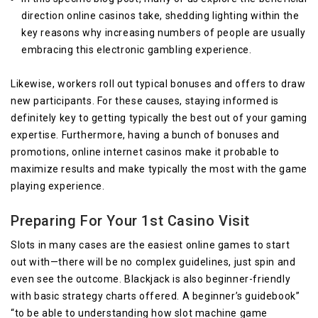
direction online casinos take, shedding lighting within the
key reasons why increasing numbers of people are usually
embracing this electronic gambling experience.
Likewise, workers roll out typical bonuses and offers to draw
new participants. For these causes, staying informed is
definitely key to getting typically the best out of your gaming
expertise. Furthermore, having a bunch of bonuses and
promotions, online internet casinos make it probable to
maximize results and make typically the most with the game
playing experience.
Preparing For Your 1st Casino Visit
Slots in many cases are the easiest online games to start
out with—there will be no complex guidelines, just spin and
even see the outcome. Blackjack is also beginner-friendly
with basic strategy charts offered. A beginner’s guidebook”
“to be able to understanding how slot machine game