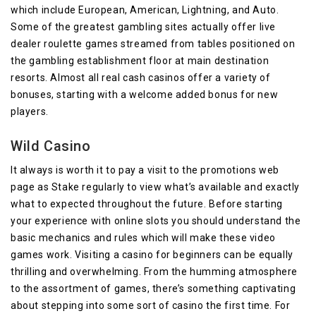
which include European, American, Lightning, and Auto.
Some of the greatest gambling sites actually offer live
dealer roulette games streamed from tables positioned on
the gambling establishment floor at main destination
resorts. Almost all real cash casinos offer a variety of
bonuses, starting with a welcome added bonus for new
players.
Wild Casino
It always is worth it to pay a visit to the promotions web
page as Stake regularly to view what’s available and exactly
what to expected throughout the future. Before starting
your experience with online slots you should understand the
basic mechanics and rules which will make these video
games work. Visiting a casino for beginners can be equally
thrilling and overwhelming. From the humming atmosphere
to the assortment of games, there’s something captivating
about stepping into some sort of casino the first time. For