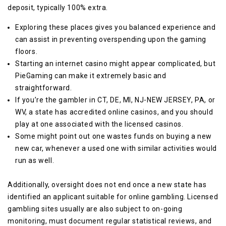
deposit, typically 100% extra.
Exploring these places gives you balanced experience and
can assist in preventing overspending upon the gaming
floors.
Starting an internet casino might appear complicated, but
PieGaming can make it extremely basic and
straightforward.
If you’re the gambler in CT, DE, MI, NJ-NEW JERSEY, PA, or
WV, a state has accredited online casinos, and you should
play at one associated with the licensed casinos.
Some might point out one wastes funds on buying a new
new car, whenever a used one with similar activities would
run as well.
Additionally, oversight does not end once a new state has
identified an applicant suitable for online gambling. Licensed
gambling sites usually are also subject to on-going
monitoring, must document regular statistical reviews, and