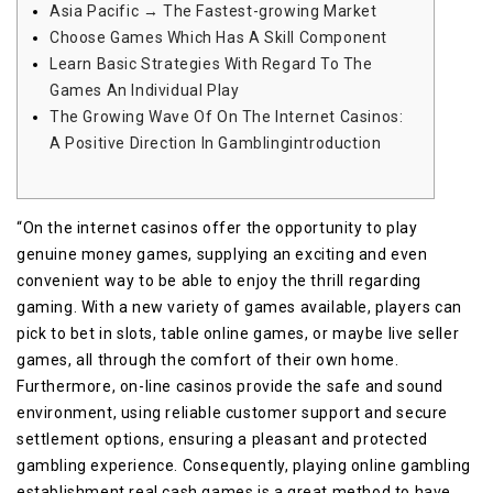
Asia Pacific → The Fastest-growing Market
Choose Games Which Has A Skill Component
Learn Basic Strategies With Regard To The
Games An Individual Play
The Growing Wave Of On The Internet Casinos:
A Positive Direction In Gamblingintroduction
“On the internet casinos offer the opportunity to play
genuine money games, supplying an exciting and even
convenient way to be able to enjoy the thrill regarding
gaming. With a new variety of games available, players can
pick to bet in slots, table online games, or maybe live seller
games, all through the comfort of their own home.
Furthermore, on-line casinos provide the safe and sound
environment, using reliable customer support and secure
settlement options, ensuring a pleasant and protected
gambling experience. Consequently, playing online gambling
establishment real cash games is a great method to have