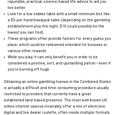
reputable, practical, science-based life advice to aid you
live better.
Look for a low-stakes table with a small minimum bet, like
a $5-per-hand blackjack table (depending on the gambling
establishment plus the night, $10 could possibly be the
lowest you can find).
These programs often provide factors for every guess you
place, which could be redeemed intended for bonuses or
various other rewards.
While you play, it can only benefit you in order to be
considered a positive, sort, and upstanding patron—even if
you’re burning off huge.
Obtaining an online gambling license in the Combined States
is actually a difficult and time-consuming procedure usually
restricted to providers that currently have a great
established land-based presence. The most well known US
online internet casinos invariably offer a mix of electronic
digital and live dealer roulette, often inside multiple formats