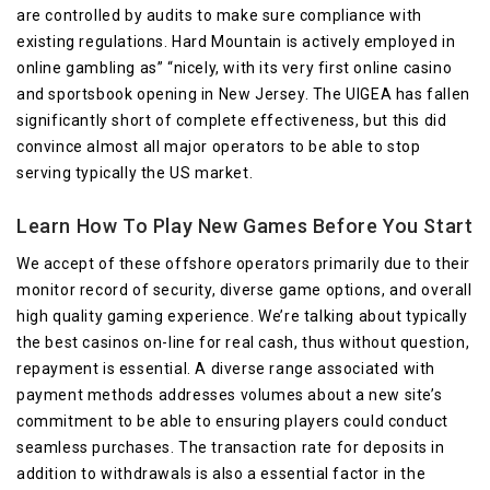
are controlled by audits to make sure compliance with
existing regulations. Hard Mountain is actively employed in
online gambling as” “nicely, with its very first online casino
and sportsbook opening in New Jersey. The UIGEA has fallen
significantly short of complete effectiveness, but this did
convince almost all major operators to be able to stop
serving typically the US market.
Learn How To Play New Games Before You Start
We accept of these offshore operators primarily due to their
monitor record of security, diverse game options, and overall
high quality gaming experience. We’re talking about typically
the best casinos on-line for real cash, thus without question,
repayment is essential. A diverse range associated with
payment methods addresses volumes about a new site’s
commitment to be able to ensuring players could conduct
seamless purchases. The transaction rate for deposits in
addition to withdrawals is also a essential factor in the