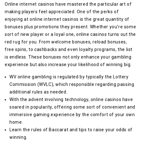
Online internet casinos have mastered the particular art of
making players feel appreciated. One of the perks of
enjoying at online internet casinos is the great quantity of
bonuses plus promotions they present. Whether you’re some
sort of new player or a loyal one, online casinos turns out the
red rug for you. From welcome bonuses, reload bonuses,
free spins, to cashbacks and even loyalty programs, the list
is endless. These bonuses not only enhance your gambling
experience but also increase your likelihood of winning big.
WV online gambling is regulated by typically the Lottery
Commission (WVLC), which responsible regarding passing
additional rules as needed.
With the advent involving technology, online casinos have
soared in popularity, offering some sort of convenient and
immersive gaming experience by the comfort of your own
home.
Learn the rules of Baccarat and tips to raise your odds of
winning.