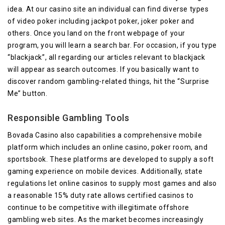
idea. At our casino site an individual can find diverse types
of video poker including jackpot poker, joker poker and
others. Once you land on the front webpage of your
program, you will learn a search bar. For occasion, if you type
“blackjack”, all regarding our articles relevant to blackjack
will appear as search outcomes. If you basically want to
discover random gambling-related things, hit the “Surprise
Me” button.
Responsible Gambling Tools
Bovada Casino also capabilities a comprehensive mobile
platform which includes an online casino, poker room, and
sportsbook. These platforms are developed to supply a soft
gaming experience on mobile devices. Additionally, state
regulations let online casinos to supply most games and also
a reasonable 15% duty rate allows certified casinos to
continue to be competitive with illegitimate offshore
gambling web sites. As the market becomes increasingly