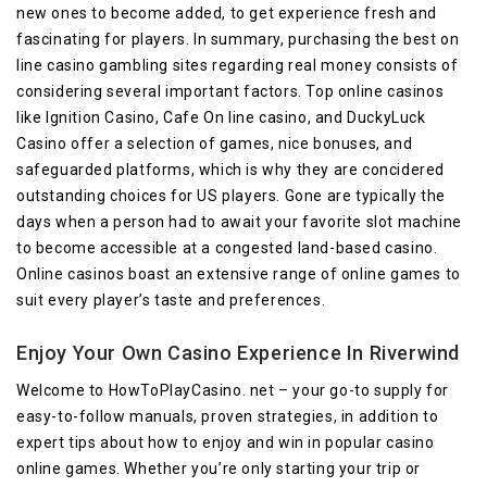
new ones to become added, to get experience fresh and
fascinating for players. In summary, purchasing the best on
line casino gambling sites regarding real money consists of
considering several important factors. Top online casinos
like Ignition Casino, Cafe On line casino, and DuckyLuck
Casino offer a selection of games, nice bonuses, and
safeguarded platforms, which is why they are concidered
outstanding choices for US players. Gone are typically the
days when a person had to await your favorite slot machine
to become accessible at a congested land-based casino.
Online casinos boast an extensive range of online games to
suit every player’s taste and preferences.
Enjoy Your Own Casino Experience In Riverwind
Welcome to HowToPlayCasino. net – your go-to supply for
easy-to-follow manuals, proven strategies, in addition to
expert tips about how to enjoy and win in popular casino
online games. Whether you’re only starting your trip or