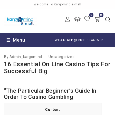
Welcome To Kargomind e-mall
0
0
OCTOBER 6, 2025
Menu
WHATSAPP @ 6011 1144 9705
By Admin_kargomind
Uncategorized
16 Essential On Line Casino Tips For
Successful Big
“The Particular Beginner’s Guide In
Order To Casino Gambling
Content