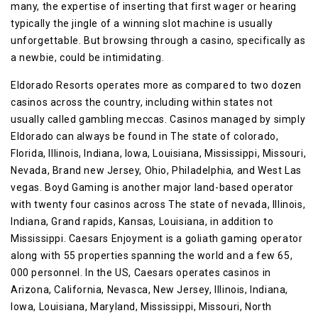
many, the expertise of inserting that first wager or hearing
typically the jingle of a winning slot machine is usually
unforgettable. But browsing through a casino, specifically as
a newbie, could be intimidating.
Eldorado Resorts operates more as compared to two dozen
casinos across the country, including within states not
usually called gambling meccas. Casinos managed by simply
Eldorado can always be found in The state of colorado,
Florida, Illinois, Indiana, Iowa, Louisiana, Mississippi, Missouri,
Nevada, Brand new Jersey, Ohio, Philadelphia, and West Las
vegas. Boyd Gaming is another major land-based operator
with twenty four casinos across The state of nevada, Illinois,
Indiana, Grand rapids, Kansas, Louisiana, in addition to
Mississippi. Caesars Enjoyment is a goliath gaming operator
along with 55 properties spanning the world and a few 65,
000 personnel. In the US, Caesars operates casinos in
Arizona, California, Nevasca, New Jersey, Illinois, Indiana,
Iowa, Louisiana, Maryland, Mississippi, Missouri, North