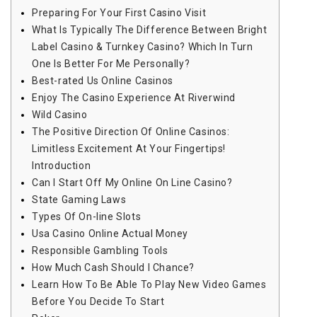
Preparing For Your First Casino Visit
What Is Typically The Difference Between Bright
Label Casino & Turnkey Casino? Which In Turn
One Is Better For Me Personally?
Best-rated Us Online Casinos
Enjoy The Casino Experience At Riverwind
Wild Casino
The Positive Direction Of Online Casinos:
Limitless Excitement At Your Fingertips!
Introduction
Can I Start Off My Online On Line Casino?
State Gaming Laws
Types Of On-line Slots
Usa Casino Online Actual Money
Responsible Gambling Tools
How Much Cash Should I Chance?
Learn How To Be Able To Play New Video Games
Before You Decide To Start