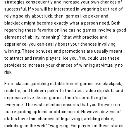
strategies consequently and increase your own chances of
successful. If you will be interested in wagering but tired of
relying solely about luck, then, games like poker and
blackjack might become exactly what a person need. Both
regarding these favorite on line casino games involve a good
element of ability, meaning” “that with practice and
experience, you can easily boost your chances involving
winning. These bonuses and promotions are usually meant
to attract and retain players like you. You could use these
provides to increase your chances of winning at virtually no
risk.
From classic gambling establishment games like blackjack,
roulette, and holdem poker to the latest video clip slots and
impressive live dealer games, there’s something for
everyone. The vast selection ensures that you’ll never run
out regarding options or obtain bored. However, dozens of
states have thin chances of legalizing gambling online,
including on the web” “wagering. For players in these states,