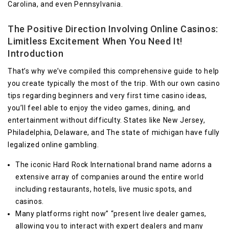
Carolina, and even Pennsylvania.
The Positive Direction Involving Online Casinos:
Limitless Excitement When You Need It!
Introduction
That’s why we’ve compiled this comprehensive guide to help
you create typically the most of the trip. With our own casino
tips regarding beginners and very first time casino ideas,
you’ll feel able to enjoy the video games, dining, and
entertainment without difficulty. States like New Jersey,
Philadelphia, Delaware, and The state of michigan have fully
legalized online gambling.
The iconic Hard Rock International brand name adorns a
extensive array of companies around the entire world
including restaurants, hotels, live music spots, and
casinos.
Many platforms right now” “present live dealer games,
allowing you to interact with expert dealers and many