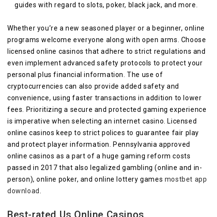
guides with regard to slots, poker, black jack, and more.
Whether you’re a new seasoned player or a beginner, online
programs welcome everyone along with open arms. Choose
licensed online casinos that adhere to strict regulations and
even implement advanced safety protocols to protect your
personal plus financial information. The use of
cryptocurrencies can also provide added safety and
convenience, using faster transactions in addition to lower
fees. Prioritizing a secure and protected gaming experience
is imperative when selecting an internet casino. Licensed
online casinos keep to strict polices to guarantee fair play
and protect player information. Pennsylvania approved
online casinos as a part of a huge gaming reform costs
passed in 2017 that also legalized gambling (online and in-
person), online poker, and online lottery games
mostbet app
download
.
Best-rated Us Online Casinos