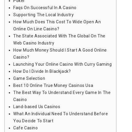
Poker
Faqs On Successful In A Casino
Supporting The Local Industry
How Much Does This Cost To Wide Open An
Online On Line Casino?
The State Associated With The Global On The
Web Casino Industry
How Much Money Should I Start A Good Online
Casino?
Launching Your Online Casino With Curry Gaming
How Do I Divide In Blackjack?
Game Selection
Best 10 Online True Money Casinos Usa
The Best Way To Understand Every Game In The
Casino
Land-based Us Casinos
What An Individual Need To Understand Before
You Decide To Start
Cafe Casino