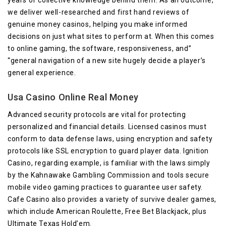
years of collective knowledge behind them. As an outcome,
we deliver well-researched and first hand reviews of
genuine money casinos, helping you make informed
decisions on just what sites to perform at. When this comes
to online gaming, the software, responsiveness, and”
“general navigation of a new site hugely decide a player’s
general experience.
Usa Casino Online Real Money
Advanced security protocols are vital for protecting
personalized and financial details. Licensed casinos must
conform to data defense laws, using encryption and safety
protocols like SSL encryption to guard player data. Ignition
Casino, regarding example, is familiar with the laws simply
by the Kahnawake Gambling Commission and tools secure
mobile video gaming practices to guarantee user safety.
Cafe Casino also provides a variety of survive dealer games,
which include American Roulette, Free Bet Blackjack, plus
Ultimate Texas Hold’em.