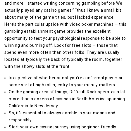
and more. I started writing concerning gambling before We
actually played any casino games,” “thus i knew a small bit
about many of the game titles, but I lacked experience.
Here’s the particular upside with video poker machines — this
gambling establishment game provides the excellent
opportunity to test your psychological response to be able to
winning and burning off. Look for free slots — those that
spend even more often than other folks. They are usually
located at typically the back of typically the room, together
with the showy slots at the front.
Irrespective of whether or not you’re a informal player or
some sort of high roller, entry to your money matters.
On the gaming area of things, Difficult Rock operates a lot
more than a dozens of casinos in North America spanning
California to New Jersey.
So, it’s essential to always gamble in your means and
responsibly.
Start your own casino journey using beginner-friendly