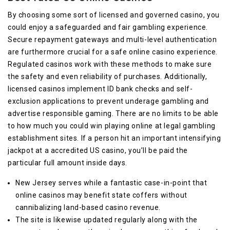
By choosing some sort of licensed and governed casino, you
could enjoy a safeguarded and fair gambling experience.
Secure repayment gateways and multi-level authentication
are furthermore crucial for a safe online casino experience.
Regulated casinos work with these methods to make sure
the safety and even reliability of purchases. Additionally,
licensed casinos implement ID bank checks and self-
exclusion applications to prevent underage gambling and
advertise responsible gaming. There are no limits to be able
to how much you could win playing online at legal gambling
establishment sites. If a person hit an important intensifying
jackpot at a accredited US casino, you’ll be paid the
particular full amount inside days.
New Jersey serves while a fantastic case-in-point that
online casinos may benefit state coffers without
cannibalizing land-based casino revenue.
The site is likewise updated regularly along with the