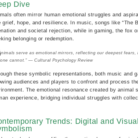
eep Dive
mals often mirror human emotional struggles and aspira
e grief, hope, and resilience. In music, songs like “Th
enation and societal rejection, while in gaming, the fox 
king belonging or redemption.
Animals serve as emotional mirrors, reflecting our deepest fears,
lone cannot.” — Cultural Psychology Review
ough these symbolic representations, both music and ga
owing audiences and players to confront and process the
ironment. The emotional resonance created by animal 
an experience, bridging individual struggles with collec
ntemporary Trends: Digital and Visual
ymbolism