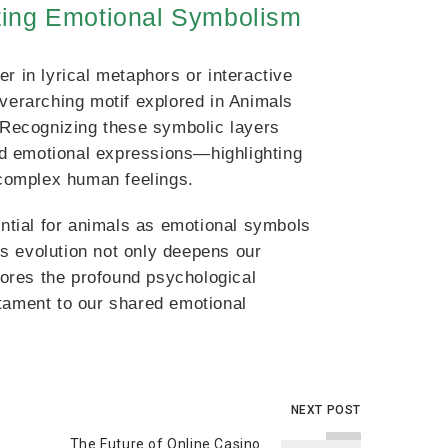
ting Emotional Symbolism
r in lyrical metaphors or interactive
overarching motif explored in Animals
Recognizing these symbolic layers
d emotional expressions—highlighting
complex human feelings.
ential for animals as emotional symbols
s evolution not only deepens our
scores the profound psychological
ament to our shared emotional
NEXT POST
The Future of Online Casino