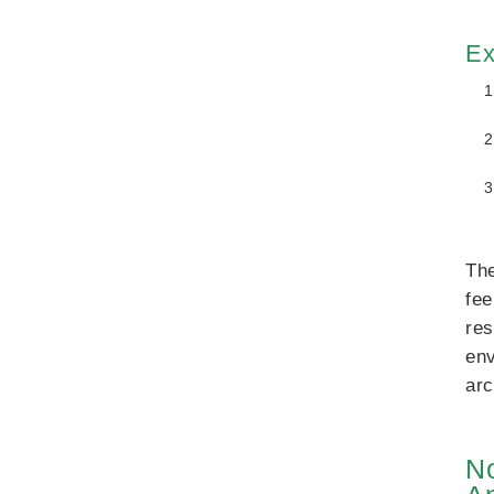
Ex
The
fee
res
env
arc
No