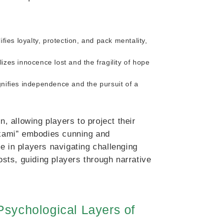
fies loyalty, protection, and pack mentality,
izes innocence lost and the fragility of hope
nifies independence and the pursuit of a
 allowing players to project their
“Okami” embodies cunning and
e in players navigating challenging
ts, guiding players through narrative
sychological Layers of