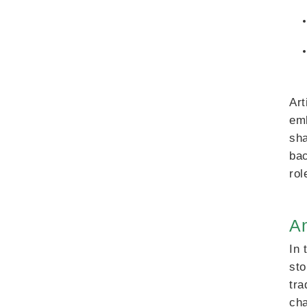
Art
emb
sha
bac
rol
An
In 
sto
tra
cha