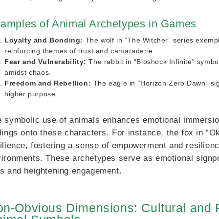
amples of Animal Archetypes in Games
Loyalty and Bonding:
The wolf in “The Witcher” series exempli
reinforcing themes of trust and camaraderie.
Fear and Vulnerability:
The rabbit in “Bioshock Infinite” symbol
amidst chaos.
Freedom and Rebellion:
The eagle in “Horizon Zero Dawn” sig
higher purpose.
 symbolic use of animals enhances emotional immersion,
lings onto these characters. For instance, the fox in 
ilience, fostering a sense of empowerment and resilienc
ironments. These archetypes serve as emotional signpos
s and heightening engagement.
n-Obvious Dimensions: Cultural and P