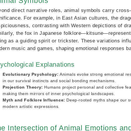
nimal Symbols
ond direct narrative roles, animal symbols carry cross-
nificance. For example, in East Asian cultures, the dr
piciousness, contrasting with Western depictions of dra
ilarly, the fox in Japanese folklore—kitsune—represent
ing as a guiding spirit or trickster. These variations in
ern music and games, shaping emotional responses bas
ychological Explanations
Evolutionary Psychology:
Animals evoke strong emotional r
in our survival instincts and social bonding mechanisms.
Projection Theory:
Humans project personal and collective fea
making them mirrors of inner psychological landscapes.
Myth and Folklore Influence:
Deep-rooted myths shape our su
modern artistic expressions.
e Intersection of Animal Emotions a