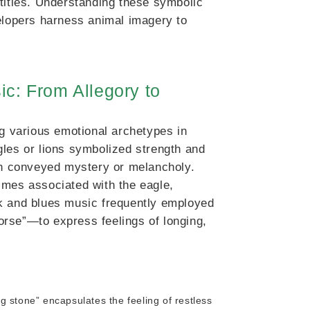
tities. Understanding these symbolic
velopers harness animal imagery to
ic: From Allegory to
ng various emotional archetypes in
gles or lions symbolized strength and
ten conveyed mystery or melancholy.
imes associated with the eagle,
folk and blues music frequently employed
rse”—to express feelings of longing,
ng stone” encapsulates the feeling of restless