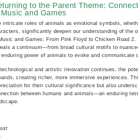
turning to the Parent Theme: Connec
n Music and Games
 intricate roles of animals as emotional symbols, whethe
racters, significantly deepen our understanding of the 
Music and Games: From Pink Floyd to Chicken Road 2. 
eals a continuum—from broad cultural motifs to nuance
 enduring power of animals to evoke and communicate 
technological and artistic innovation continues, the pot
ands, creating richer, more immersive experiences. Thi
reciation for their cultural significance but also under
nnection between humans and animals—an enduring test
ndscape.
POST