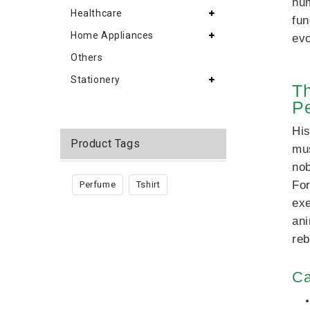
hum
Healthcare
fun
Home Appliances
evo
Others
Stationery
Th
Pe
His
Product Tags
mus
nob
For
Perfume
Tshirt
exe
ani
reb
Ca