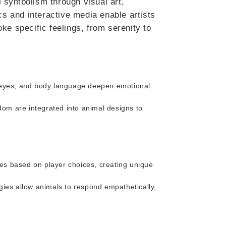
 symbolism through visual art,
cs and interactive media enable artists
ke specific feelings, from serenity to
e eyes, and body language deepen emotional
sdom are integrated into animal designs to
ies based on player choices, creating unique
gies allow animals to respond empathetically,