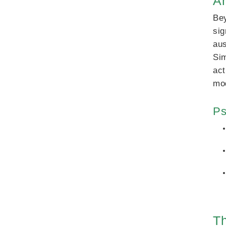
A
Bey
sig
aus
Sim
act
mod
Ps
Th