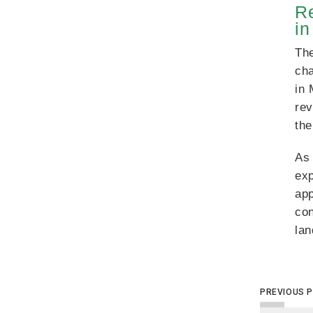
Re
i
The
cha
in 
rev
the
As 
exp
app
co
la
PREVIOUS 