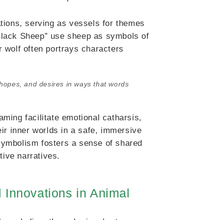
tions, serving as vessels for themes
e Black Sheep” use sheep as symbols of
or wolf often portrays characters
 hopes, and desires in ways that words
ming facilitate emotional catharsis,
ir inner worlds in a safe, immersive
symbolism fosters a sense of shared
tive narratives.
 Innovations in Animal