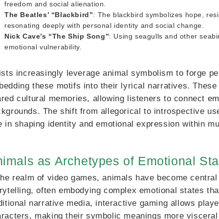
freedom and social alienation.
The Beatles’ “Blackbird”
: The blackbird symbolizes hope, resi
resonating deeply with personal identity and social change.
Nick Cave’s “The Ship Song”
: Using seagulls and other seab
emotional vulnerability.
ists increasingly leverage animal symbolism to forge per
edding these motifs into their lyrical narratives. The
red cultural memories, allowing listeners to connect e
kgrounds. The shift from allegorical to introspective u
e in shaping identity and emotional expression within mu
imals as Archetypes of Emotional Sta
the realm of video games, animals have become central
rytelling, often embodying complex emotional states th
ditional narrative media, interactive gaming allows play
racters, making their symbolic meanings more visceral