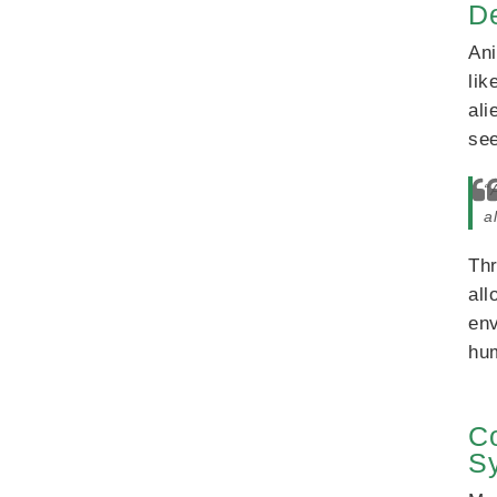
D
Ani
lik
ali
see
“
a
Thr
all
env
hum
Co
S