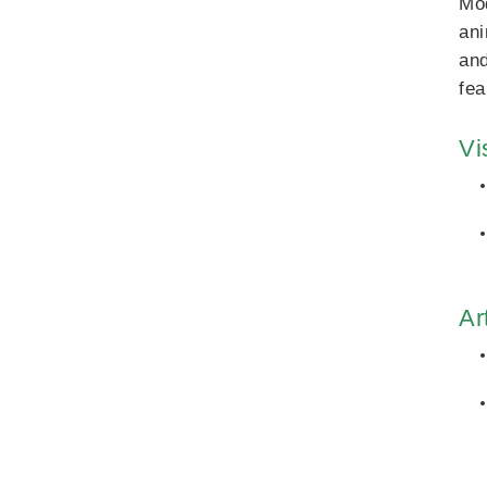
Mod
ani
and
fea
Vi
Ar