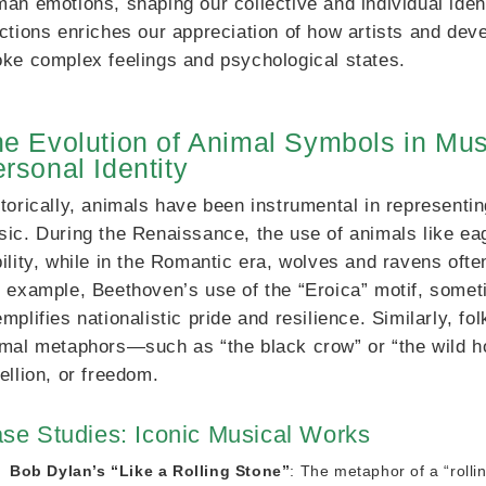
an emotions, shaping our collective and individual iden
ctions enriches our appreciation of how artists and de
ke complex feelings and psychological states.
e Evolution of Animal Symbols in Mus
rsonal Identity
torically, animals have been instrumental in representi
ic. During the Renaissance, the use of animals like ea
ility, while in the Romantic era, wolves and ravens of
 example, Beethoven’s use of the “Eroica” motif, somet
mplifies nationalistic pride and resilience. Similarly, 
mal metaphors—such as “the black crow” or “the wild ho
ellion, or freedom.
se Studies: Iconic Musical Works
Bob Dylan’s “Like a Rolling Stone”
: The metaphor of a “rolli