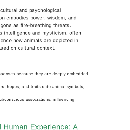
cultural and psychological
agon embodies power, wisdom, and
gons as fire-breathing threats.
s intelligence and mysticism, often
fluence how animals are depicted in
ed on cultural context.
esponses because they are deeply embedded
rs, hopes, and traits onto animal symbols,
bconscious associations, influencing
nd Human Experience: A