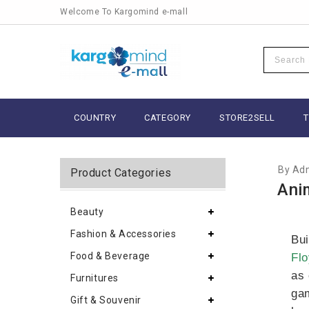
Welcome To Kargomind e-mall
SEPTEM
COUNTRY
CATEGORY
STORE2SELL
By Ad
Product Categories
Ani
Beauty
Fashion & Accessories
Bui
Food & Beverage
Flo
as 
Furnitures
gam
Gift & Souvenir