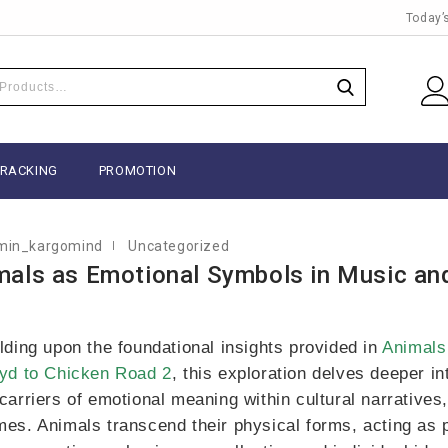
Today’
BER 15, 2025
TRACKING
PROMOTION
min_kargomind
Uncategorized
mals as Emotional Symbols in Music an
lding upon the foundational insights provided in
Animals
yd to Chicken Road 2
, this exploration delves deeper in
carriers of emotional meaning within cultural narratives
es. Animals transcend their physical forms, acting as 