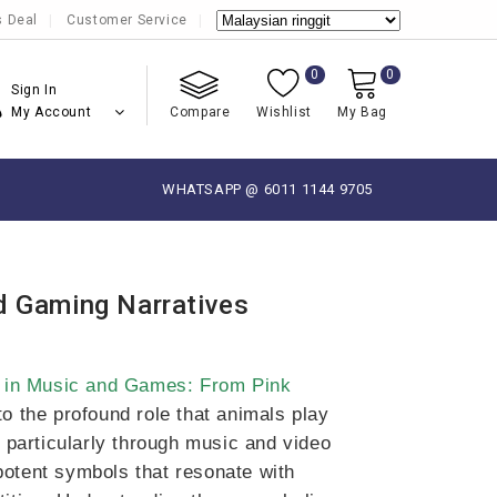
s Deal
Customer Service
0
0
Sign In
My Account
Compare
Wishlist
My Bag
WHATSAPP @ 6011 1144 9705
d Gaming Narratives
 in Music and Games: From Pink
to the profound role that animals play
, particularly through music and video
potent symbols that resonate with