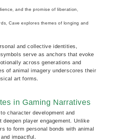
lience, and the promise of liberation,
irds, Cave explores themes of longing and
sonal and collective identities,
se symbols serve as anchors that evoke
motionally across generations and
ses of animal imagery underscores their
sical art forms.
tes in Gaming Narratives
 to character development and
at deepen player engagement. Unlike
ers to form personal bonds with animal
 and impactful.