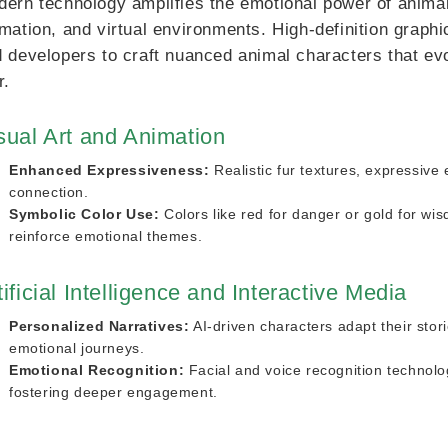
ern technology amplifies the emotional power of animal
mation, and virtual environments. High-definition graphi
 developers to craft nuanced animal characters that evo
r.
sual Art and Animation
Enhanced Expressiveness:
Realistic fur textures, expressiv
connection.
Symbolic Color Use:
Colors like red for danger or gold for wi
reinforce emotional themes.
tificial Intelligence and Interactive Media
Personalized Narratives:
AI-driven characters adapt their stor
emotional journeys.
Emotional Recognition:
Facial and voice recognition technolo
fostering deeper engagement.